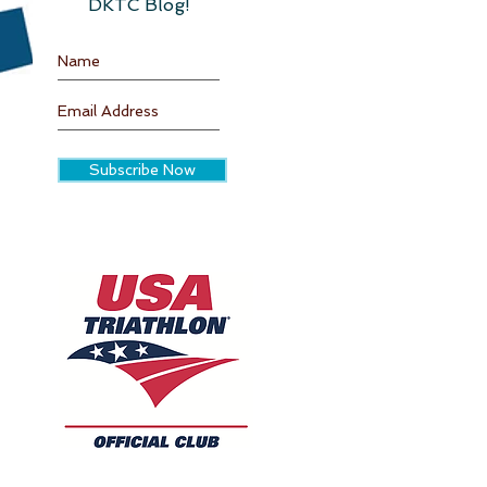
DKTC Blog!
Subscribe Now