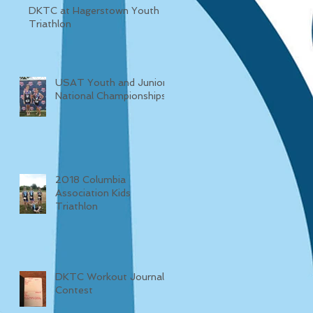
DKTC at Hagerstown Youth
Triathlon
USAT Youth and Junior
National Championships
2018 Columbia
Association Kids
Triathlon
DKTC Workout Journal
Contest