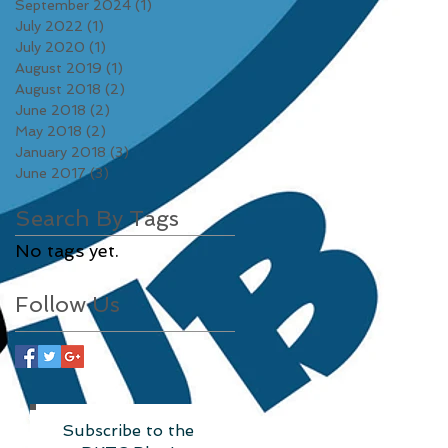
September 2024
(1)
1 post
July 2022
(1)
1 post
July 2020
(1)
1 post
August 2019
(1)
1 post
August 2018
(2)
2 posts
June 2018
(2)
2 posts
May 2018
(2)
2 posts
January 2018
(3)
3 posts
June 2017
(3)
3 posts
Search By Tags
No tags yet.
Follow Us
Subscribe to the