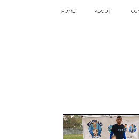
HOME
ABOUT
CO