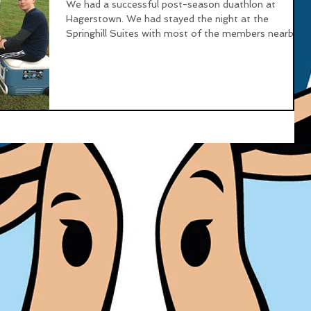
We had a successful post-season duathlon at
Hagerstown. We had stayed the night at the
Springhill Suites with most of the members nearby...