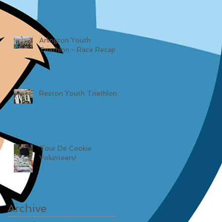
Arlington Youth
Triathlon - Race Recap
Reston Youth Triathlon
Tour De Cookie
Volunteers!
Archive