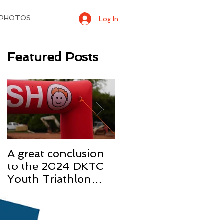
 PHOTOS
Log In
Featured Posts
A great conclusion
Two 3rd Place
to the 2024 DKTC
finishes at our first
Youth Triathlon
race of the 2022
Season
season