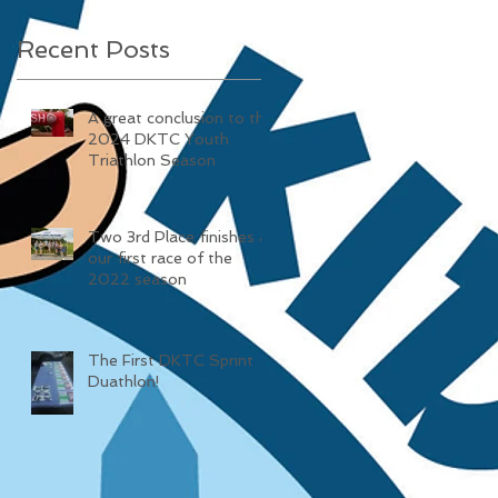
Recent Posts
A great conclusion to the
2024 DKTC Youth
Triathlon Season
Two 3rd Place finishes at
our first race of the
2022 season
The First DKTC Sprint
Duathlon!