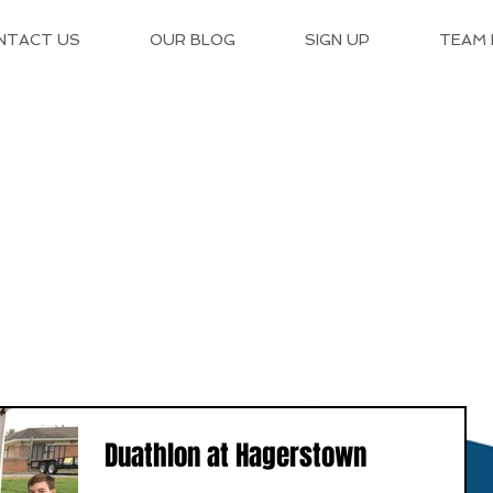
NTACT US
OUR BLOG
SIGN UP
TEAM
Duathlon at Hagerstown