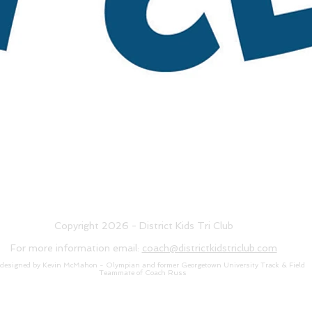
Copyright 2026 - District Kids Tri Club
For more information email:
coach@districtkidstriclub.com
 designed by Kevin McMahon - Olympian and former Georgetown University Track & Field
Teammate of Coach Russ