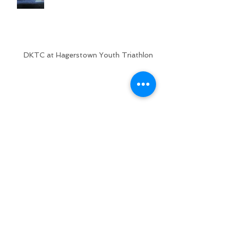
DKTC at Hagerstown Youth Triathlon
USAT Youth and Junior
National Championships
2018 Columbia Association Kids
Triathlon