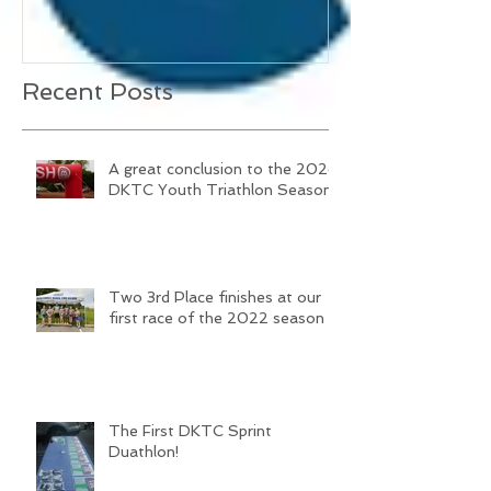
Triathlon Season
season
Recent Posts
A great conclusion to the 2024
DKTC Youth Triathlon Season
Two 3rd Place finishes at our
first race of the 2022 season
The First DKTC Sprint
Duathlon!