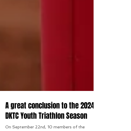
A great conclusion to the 2024
DKTC Youth Triathlon Season