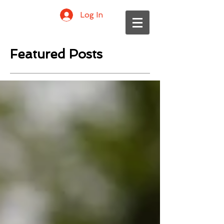
Log In
Featured Posts