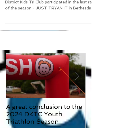
On September 22nd, 10 members of the
District Kids Tri Club participated in the last race
of the season - JUST TRYAN IT in Bethesda,
MD....
A great conclusion to the
Two 3rd Place
2024 DKTC Youth
our first race