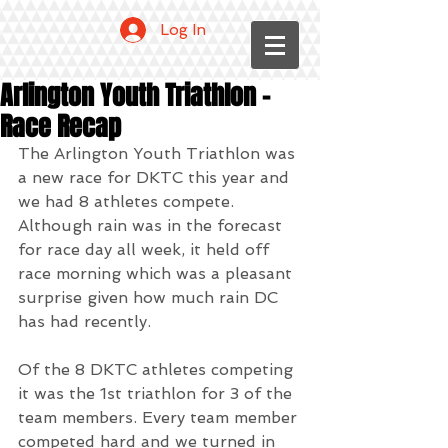
Log In
Arlington Youth Triathlon -
Race Recap
The Arlington Youth Triathlon was 
a new race for DKTC this year and 
we had 8 athletes compete. 
Although rain was in the forecast 
for race day all week, it held off 
race morning which was a pleasant 
surprise given how much rain DC 
has had recently.
Of the 8 DKTC athletes competing 
it was the 1st triathlon for 3 of the 
team members. Every team member 
competed hard and we turned in 