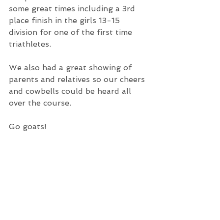
some great times including a 3rd 
place finish in the girls 13-15 
division for one of the first time 
triathletes.
We also had a great showing of 
parents and relatives so our cheers 
and cowbells could be heard all 
over the course.
Go goats!