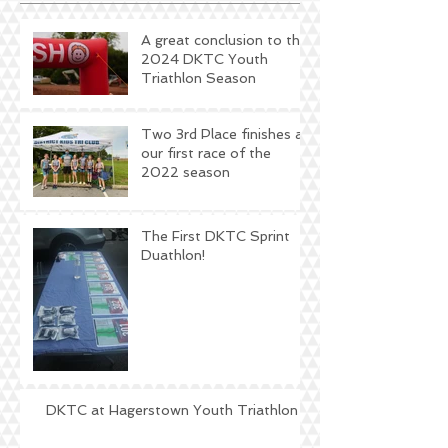
A great conclusion to the
2024 DKTC Youth
Triathlon Season
Two 3rd Place finishes at
our first race of the
2022 season
The First DKTC Sprint
Duathlon!
DKTC at Hagerstown Youth Triathlon