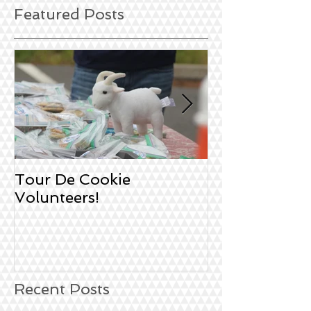
Featured Posts
Tour De Cookie
Sign Up!
Volunteers!
Recent Posts