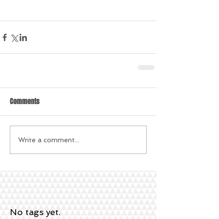
Comments
Write a comment...
No tags yet.