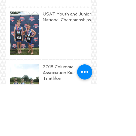
USAT Youth and Junior
National Championships
2018 Columbia
Association Kids
Triathlon
DKTC Workout Journal
Contest