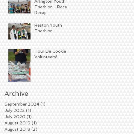
Arlington Youth
Triathlon - Race
Recap
Reston Youth
Triathlon
Tour De Cookie
Volunteers!
Archive
September 2024
(1)
1 post
July 2022
(1)
1 post
July 2020
(1)
1 post
August 2019
(1)
1 post
August 2018
(2)
2 posts