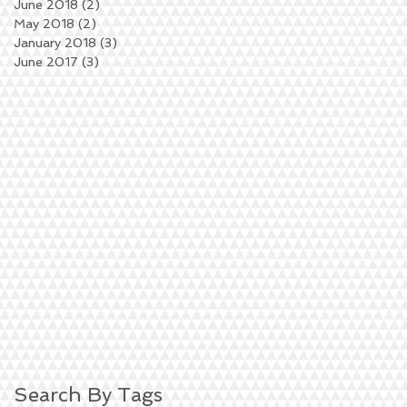
June 2018
(2)
2 posts
May 2018
(2)
2 posts
January 2018
(3)
3 posts
June 2017
(3)
3 posts
Search By Tags