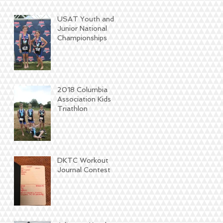
USAT Youth and
Junior National
Championships
2018 Columbia
Association Kids
Triathlon
DKTC Workout
Journal Contest