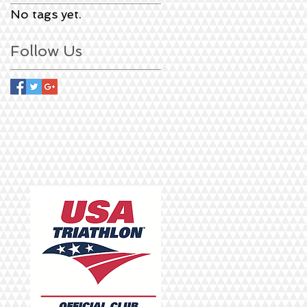
No tags yet.
Follow Us