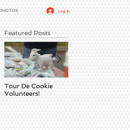
 PHOTOS
Log In
Featured Posts
Tour De Cookie
Sign Up!
Volunteers!