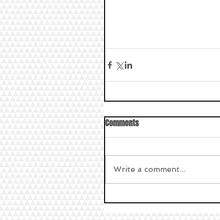
Comments
Write a comment...