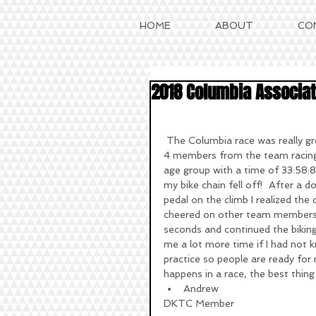
HOME
ABOUT
CO
2018 Columbia Associati
 The Columbia race was really great, it took place on the 22nd of July, a Sunday. We only had 
4 members from the team racing, 
age group with a time of 33:58:8
my bike chain fell off!  After a d
pedal on the climb I realized the 
cheered on other team members as
seconds and continued the biking 
me a lot more time if I had not k
practice so people are ready for 
happens in a race, the best thing
Andrew 
DKTC Member