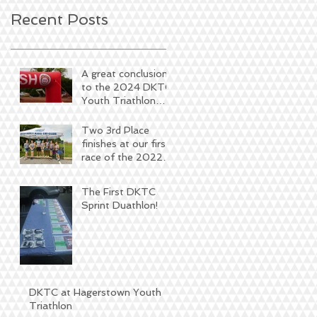
Recent Posts
A great conclusion
to the 2024 DKTC
Youth Triathlon
Season
Two 3rd Place
finishes at our first
race of the 2022
season
The First DKTC
Sprint Duathlon!
DKTC at Hagerstown Youth
Triathlon