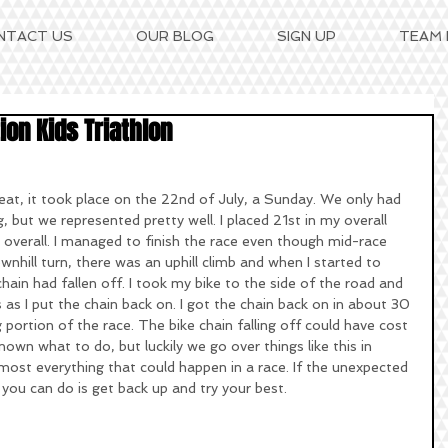
NTACT US
OUR BLOG
SIGN UP
TEAM
on Kids Triathlon
but we represented pretty well. I placed 21st in my overall 
 overall. I managed to finish the race even though mid-race 
ownhill turn, there was an uphill climb and when I started to 
chain had fallen off. I took my bike to the side of the road and 
 I put the chain back on. I got the chain back on in about 30 
portion of the race. The bike chain falling off could have cost 
nown what to do, but luckily we go over things like this in 
most everything that could happen in a race. If the unexpected 
 you can do is get back up and try your best. 