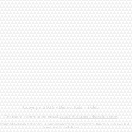
Copyright 2026 - District Kids Tri Club
For more information email:
coach@districtkidstriclub.com
 designed by Kevin McMahon - Olympian and former Georgetown University Track & Field
Teammate of Coach Russ